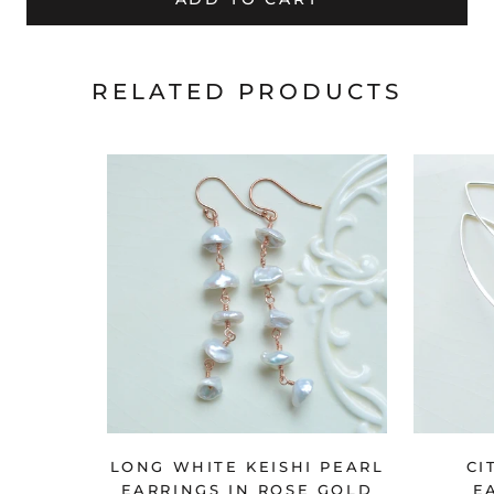
RELATED PRODUCTS
LONG WHITE KEISHI PEARL
CI
EARRINGS IN ROSE GOLD
E