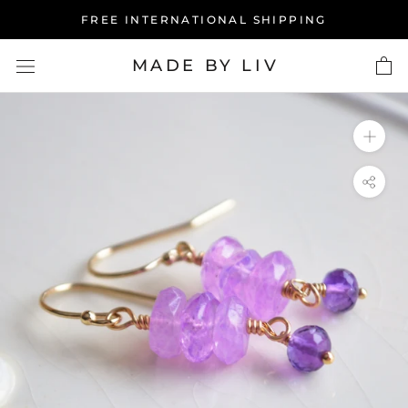
Skip
FREE INTERNATIONAL SHIPPING
to
content
MADE BY LIV