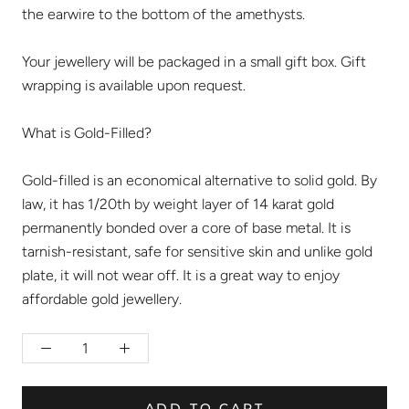
the earwire to the bottom of the amethysts.
Your jewellery will be packaged in a small gift box. Gift
wrapping is available upon request.
What is Gold-Filled?
Gold-filled is an economical alternative to solid gold. By
law, it has 1/20th by weight layer of 14 karat gold
permanently bonded over a core of base metal. It is
tarnish-resistant, safe for sensitive skin and unlike gold
plate, it will not wear off. It is a great way to enjoy
affordable gold jewellery.
ADD TO CART