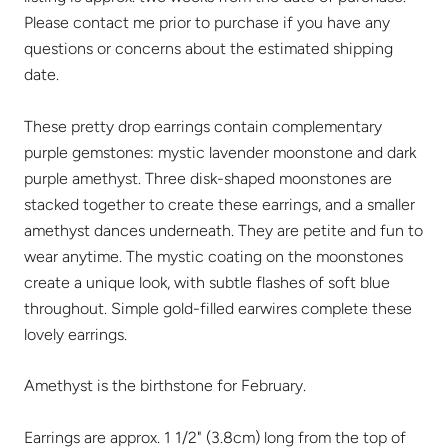
Please contact me prior to purchase if you have any
questions or concerns about the estimated shipping
date.
These pretty drop earrings contain complementary
purple gemstones: mystic lavender moonstone and dark
purple amethyst. Three disk-shaped moonstones are
stacked together to create these earrings, and a smaller
amethyst dances underneath. They are petite and fun to
wear anytime. The mystic coating on the moonstones
create a unique look, with subtle flashes of soft blue
throughout. Simple gold-filled earwires complete these
lovely earrings.
Amethyst is the birthstone for February.
Earrings are approx. 1 1/2" (3.8cm) long from the top of