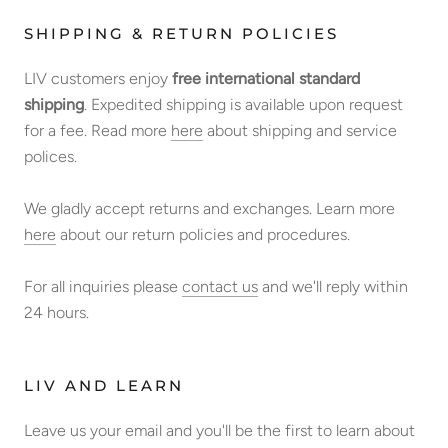
SHIPPING & RETURN POLICIES
LIV customers enjoy
free international standard
shipping
. Expedited shipping is available upon request
for a fee. Read more
here
about shipping and service
polices.
We gladly accept returns and exchanges. Learn more
here
about our return policies and procedures.
For all inquiries please
contact us
and we'll reply within
24 hours.
LIV AND LEARN
Leave us your email and you'll be the first to learn about