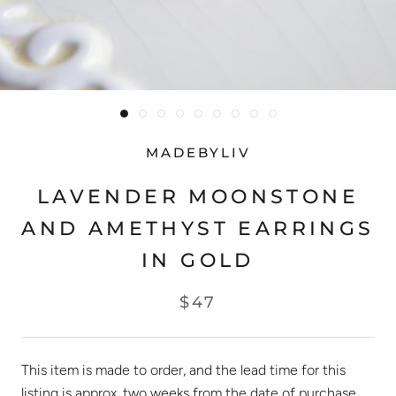
MADEBYLIV
LAVENDER MOONSTONE
AND AMETHYST EARRINGS
IN GOLD
$47
This item is made to order, and the lead time for this
listing is approx. two weeks from the date of purchase.