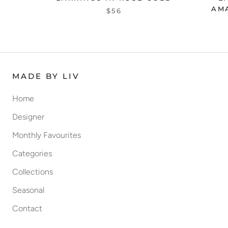
AM
$56
MADE BY LIV
Home
Designer
Monthly Favourites
Categories
Collections
Seasonal
Contact