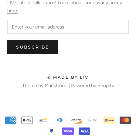
LIV's latest collections! Learn about our privacy policy
here.
SUBSCRIBE
© MADE BY LIV
Theme by Maestrooo |
Powered by Shopify