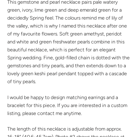
This gemstone and pearl necklace pairs pale watery
green, ivory, lime green and deep emerald green for a
decidedly Spring feel. The colours remind me of lily of
the valley, which is why I named this necklace after one
of my favourite flowers. Soft green amethyst, peridot
and white and green freshwater pearls combine in this
beautiful necklace, which is perfect for an elegant
Spring wedding. Fine, gold-filled chain is dotted with the
gemstones and tiny pearls, and then extends down to a
lovely green keshi pearl pendant topped with a cascade
of tiny pearls.
I would be happy to design matching earrings and a
bracelet for this piece. If you are interested in a custom
listing, please contact me anytime.
The length of this necklace is adjustable from approx.
16-18" (40.6-45.7cm). Photo #2 shows the necklace at