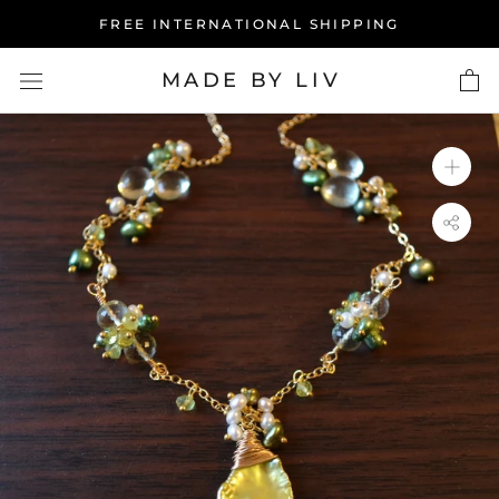
Skip
FREE INTERNATIONAL SHIPPING
to
content
MADE BY LIV