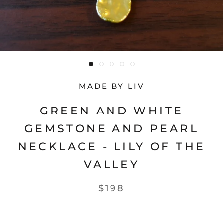
MADE BY LIV
GREEN AND WHITE
GEMSTONE AND PEARL
NECKLACE - LILY OF THE
VALLEY
$198