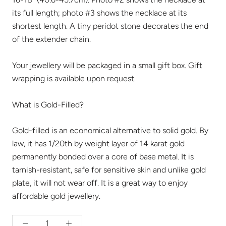
its full length; photo #3 shows the necklace at its
shortest length. A tiny peridot stone decorates the end
of the extender chain.
Your jewellery will be packaged in a small gift box. Gift
wrapping is available upon request.
What is Gold-Filled?
Gold-filled is an economical alternative to solid gold. By
law, it has 1/20th by weight layer of 14 karat gold
permanently bonded over a core of base metal. It is
tarnish-resistant, safe for sensitive skin and unlike gold
plate, it will not wear off. It is a great way to enjoy
affordable gold jewellery.