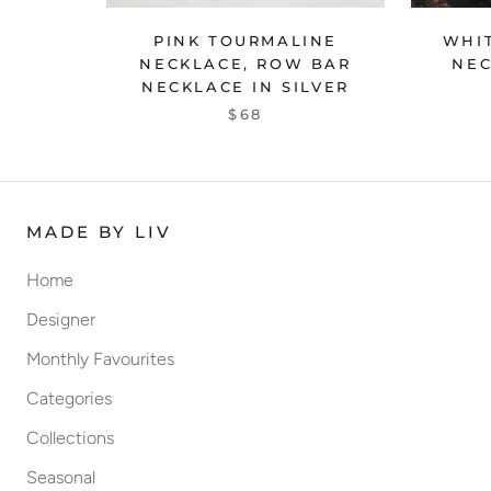
WHIT
PINK TOURMALINE
NEC
NECKLACE, ROW BAR
NECKLACE IN SILVER
$68
MADE BY LIV
Home
Designer
Monthly Favourites
Categories
Collections
Seasonal