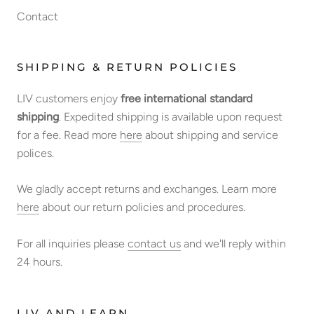
Contact
SHIPPING & RETURN POLICIES
LIV customers enjoy
free international standard
shipping
. Expedited shipping is available upon request
for a fee. Read more
here
about shipping and service
polices.
We gladly accept returns and exchanges. Learn more
here
about our return policies and procedures.
For all inquiries please
contact us
and we'll reply within
24 hours.
LIV AND LEARN