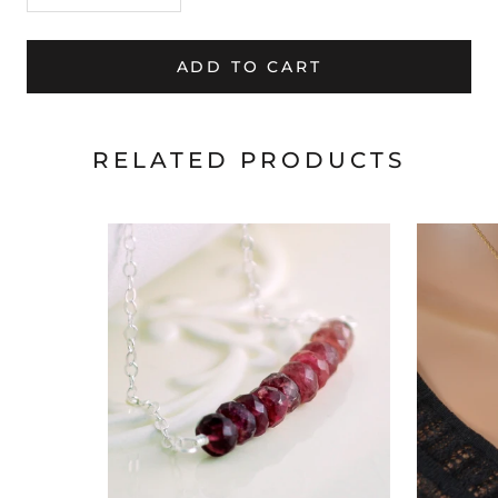
ADD TO CART
RELATED PRODUCTS