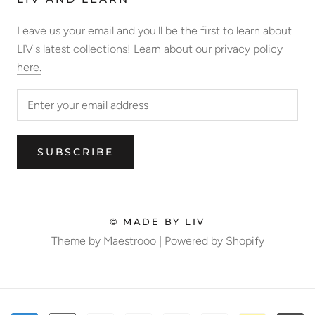
Leave us your email and you'll be the first to learn about
LIV's latest collections! Learn about our privacy policy
here.
SUBSCRIBE
© MADE BY LIV
Theme by Maestrooo |
Powered by Shopify