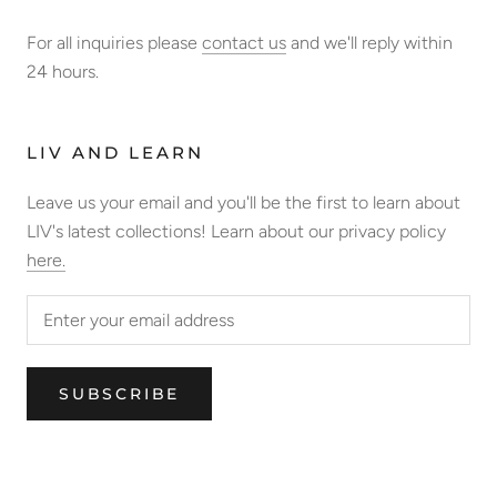
For all inquiries please
contact us
and we'll reply within
24 hours.
LIV AND LEARN
Leave us your email and you'll be the first to learn about
LIV's latest collections! Learn about our privacy policy
here.
SUBSCRIBE