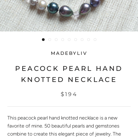
MADEBYLIV
PEACOCK PEARL HAND
KNOTTED NECKLACE
$194
This peacock pearl hand knotted necklace is a new
favorite of mine. 50 beautiful pearls and gemstones
combine to create this elegant piece of jewelry. The