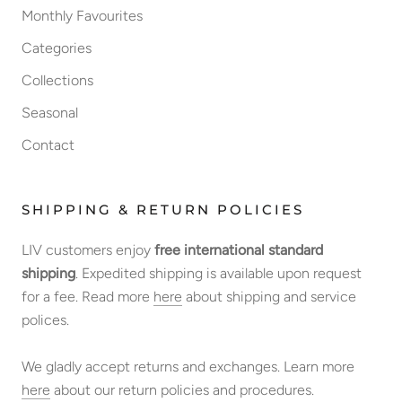
Monthly Favourites
Categories
Collections
Seasonal
Contact
SHIPPING & RETURN POLICIES
LIV customers enjoy
free international standard
shipping
. Expedited shipping is available upon request
for a fee. Read more
here
about shipping and service
polices.
We gladly accept returns and exchanges. Learn more
here
about our return policies and procedures.