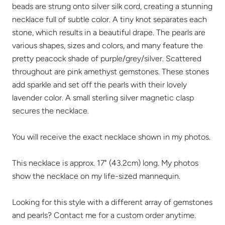
beads are strung onto silver silk cord, creating a stunning
necklace full of subtle color. A tiny knot separates each
stone, which results in a beautiful drape. The pearls are
various shapes, sizes and colors, and many feature the
pretty peacock shade of purple/grey/silver. Scattered
throughout are pink amethyst gemstones. These stones
add sparkle and set off the pearls with their lovely
lavender color. A small sterling silver magnetic clasp
secures the necklace.
You will receive the exact necklace shown in my photos.
This necklace is approx. 17" (43.2cm) long. My photos
show the necklace on my life-sized mannequin.
Looking for this style with a different array of gemstones
and pearls? Contact me for a custom order anytime.