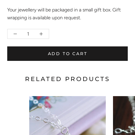
Your jewellery will be packaged in a small gift box. Gift
wrapping is available upon request.
ADD TO CART
RELATED PRODUCTS