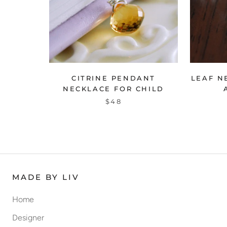
CITRINE PENDANT
LEAF N
NECKLACE FOR CHILD
$48
MADE BY LIV
Home
Designer