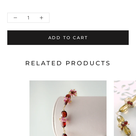
ADD TO CART
RELATED PRODUCTS