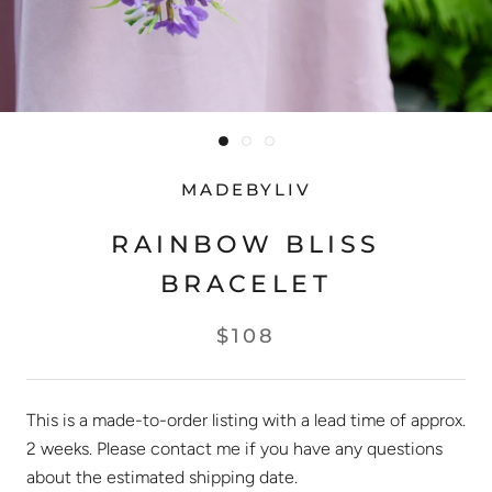
MADEBYLIV
RAINBOW BLISS
BRACELET
$108
This is a made-to-order listing with a lead time of approx.
2 weeks. Please contact me if you have any questions
about the estimated shipping date.