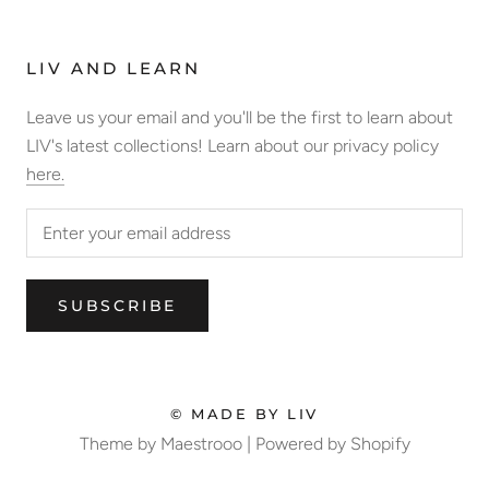
LIV AND LEARN
Leave us your email and you'll be the first to learn about
LIV's latest collections! Learn about our privacy policy
here.
SUBSCRIBE
© MADE BY LIV
Theme by Maestrooo |
Powered by Shopify