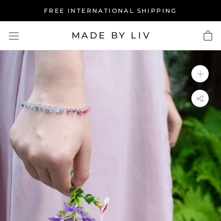
Skip
FREE INTERNATIONAL SHIPPING
to
content
MADE BY LIV