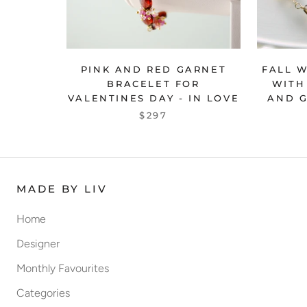
PINK AND RED GARNET
FALL 
BRACELET FOR
WITH
VALENTINES DAY - IN LOVE
AND G
$297
MADE BY LIV
Home
Designer
Monthly Favourites
Categories