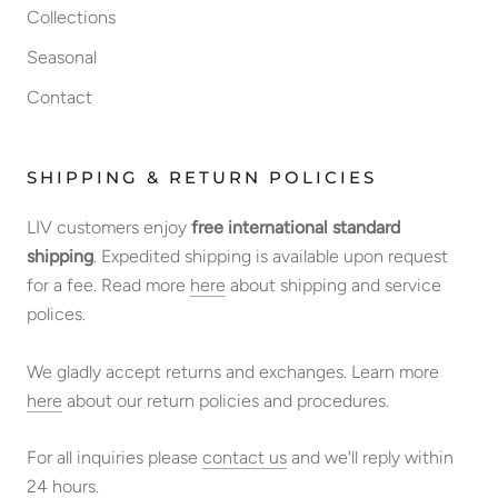
Collections
Seasonal
Contact
SHIPPING & RETURN POLICIES
LIV customers enjoy
free international standard
shipping
. Expedited shipping is available upon request
for a fee. Read more
here
about shipping and service
polices.
We gladly accept returns and exchanges. Learn more
here
about our return policies and procedures.
For all inquiries please
contact us
and we'll reply within
24 hours.