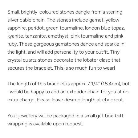
Small, brightly-coloured stones dangle from a sterling
silver cable chain. The stones include garnet, yellow
sapphire, peridot, green tourmaline, london blue topaz,
kyanite, tanzanite, amethyst, pink tourmaline and pink
ruby. These gorgeous gemstones dance and sparkle in
the light, and will add personality to your outfit. Tiny
crystal quartz stones decorate the lobster clasp that
secures the bracelet. This is so much fun to wear!
The length of this bracelet is approx. 7 1/4" (18.4cm), but
I would be happy to add an extender chain for you at no
extra charge. Please leave desired length at checkout.
Your jewellery will be packaged in a small gift box. Gift
wrapping is available upon request.