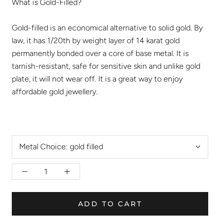
What is Gold-Filled?
Gold-filled is an economical alternative to solid gold. By
law, it has 1/20th by weight layer of 14 karat gold
permanently bonded over a core of base metal. It is
tarnish-resistant, safe for sensitive skin and unlike gold
plate, it will not wear off. It is a great way to enjoy
affordable gold jewellery.
Metal Choice:
gold filled
ADD TO CART