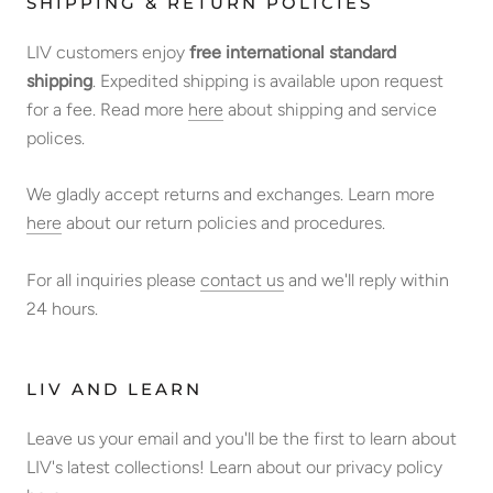
SHIPPING & RETURN POLICIES
LIV customers enjoy
free international standard
shipping
. Expedited shipping is available upon request
for a fee. Read more
here
about shipping and service
polices.
We gladly accept returns and exchanges. Learn more
here
about our return policies and procedures.
For all inquiries please
contact us
and we'll reply within
24 hours.
LIV AND LEARN
Leave us your email and you'll be the first to learn about
LIV's latest collections! Learn about our privacy policy