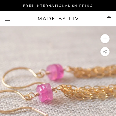
Skip
FREE INTERNATIONAL SHIPPING
to
content
MADE BY LIV