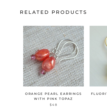
RELATED PRODUCTS
ORANGE PEARL EARRINGS
FLUORI
WITH PINK TOPAZ
$48