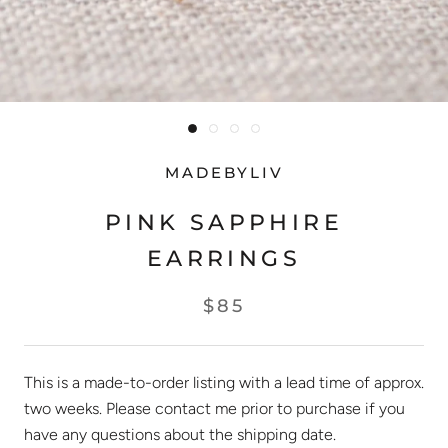
MADEBYLIV
PINK SAPPHIRE
EARRINGS
$85
This is a made-to-order listing with a lead time of approx.
two weeks. Please contact me prior to purchase if you
have any questions about the shipping date.