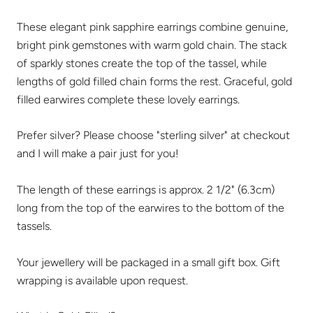
These elegant pink sapphire earrings combine genuine,
bright pink gemstones with warm gold chain. The stack
of sparkly stones create the top of the tassel, while
lengths of gold filled chain forms the rest. Graceful, gold
filled earwires complete these lovely earrings.
Prefer silver? Please choose "sterling silver" at checkout
and I will make a pair just for you!
The length of these earrings is approx. 2 1/2" (6.3cm)
long from the top of the earwires to the bottom of the
tassels.
Your jewellery will be packaged in a small gift box. Gift
wrapping is available upon request.