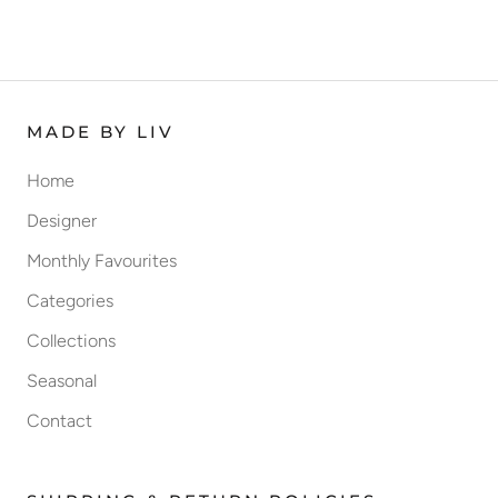
MADE BY LIV
Home
Designer
Monthly Favourites
Categories
Collections
Seasonal
Contact