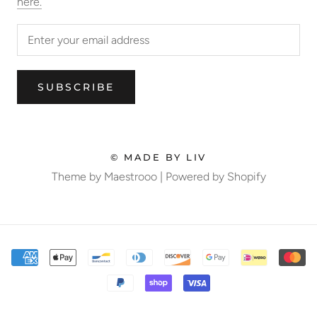
here.
SUBSCRIBE
© MADE BY LIV
Theme by Maestrooo |
Powered by Shopify