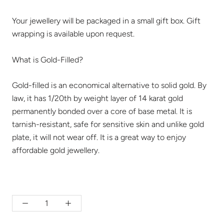
Your jewellery will be packaged in a small gift box. Gift
wrapping is available upon request.
What is Gold-Filled?
Gold-filled is an economical alternative to solid gold. By
law, it has 1/20th by weight layer of 14 karat gold
permanently bonded over a core of base metal. It is
tarnish-resistant, safe for sensitive skin and unlike gold
plate, it will not wear off. It is a great way to enjoy
affordable gold jewellery.