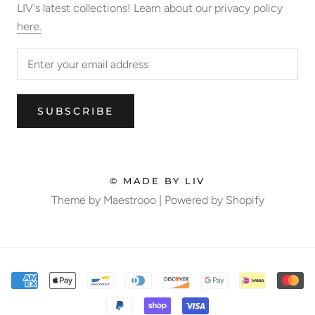
LIV's latest collections! Learn about our privacy policy
here.
SUBSCRIBE
© MADE BY LIV
Theme by Maestrooo |
Powered by Shopify