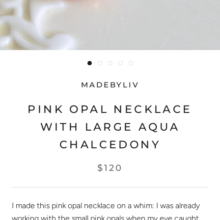
MADEBYLIV
PINK OPAL NECKLACE
WITH LARGE AQUA
CHALCEDONY
$120
I made this pink opal necklace on a whim: I was already
working with the small pink opals when my eye caught