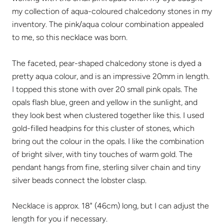
my collection of aqua-coloured chalcedony stones in my
inventory. The pink/aqua colour combination appealed
to me, so this necklace was born.
The faceted, pear-shaped chalcedony stone is dyed a
pretty aqua colour, and is an impressive 20mm in length.
I topped this stone with over 20 small pink opals. The
opals flash blue, green and yellow in the sunlight, and
they look best when clustered together like this. I used
gold-filled headpins for this cluster of stones, which
bring out the colour in the opals. I like the combination
of bright silver, with tiny touches of warm gold. The
pendant hangs from fine, sterling silver chain and tiny
silver beads connect the lobster clasp.
Necklace is approx. 18" (46cm) long, but I can adjust the
length for you if necessary.