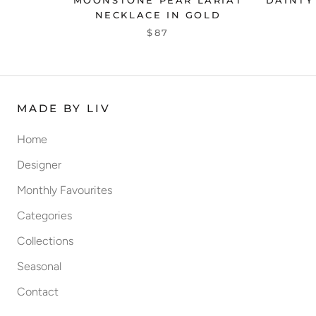
MOONSTONE PEAR LARIAT
DAINTY
NECKLACE IN GOLD
$87
MADE BY LIV
Home
Designer
Monthly Favourites
Categories
Collections
Seasonal
Contact