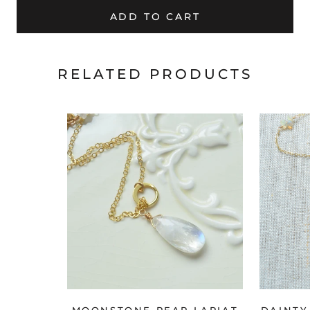
ADD TO CART
RELATED PRODUCTS