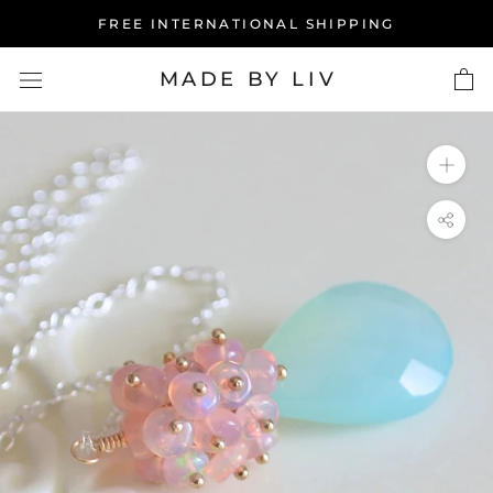
Skip
FREE INTERNATIONAL SHIPPING
to
content
MADE BY LIV