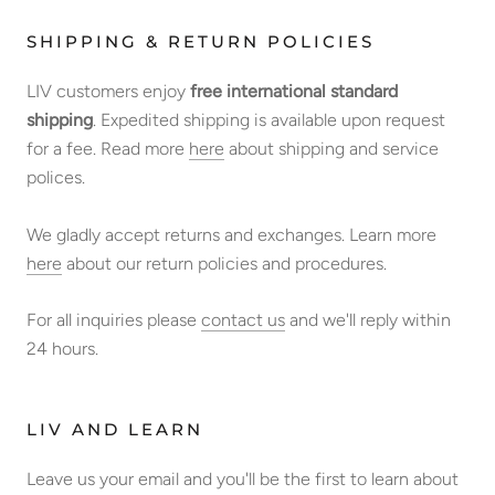
SHIPPING & RETURN POLICIES
LIV customers enjoy
free international standard
shipping
. Expedited shipping is available upon request
for a fee. Read more
here
about shipping and service
polices.
We gladly accept returns and exchanges. Learn more
here
about our return policies and procedures.
For all inquiries please
contact us
and we'll reply within
24 hours.
LIV AND LEARN
Leave us your email and you'll be the first to learn about