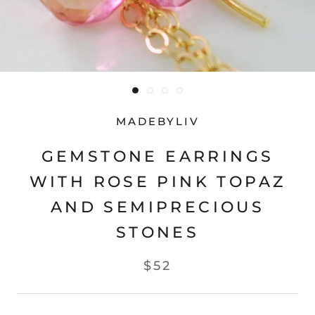
MADEBYLIV
GEMSTONE EARRINGS
WITH ROSE PINK TOPAZ
AND SEMIPRECIOUS
STONES
$52