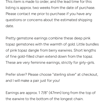
This item is made to order, and the lead time for this
listing is approx. two weeks from the date of purchase.
Please contact me prior to purchase if you have any
questions or concerns about the estimated shipping
date.
Pretty gemstone earrings combine these deep pink
topaz gemstones with the warmth of gold. Little bundles
of pink topaz dangle from berry earwires. Short lengths
of fine gold-filled chain extend down from the topaz.
These are very feminine earrings, strictly for girly-girls.
Prefer silver? Please choose "sterling silver" at checkout,
and I will make a pair just for you!
Earrings are approx. 1 7/8" (47mm) long from the top of
the earwire to the bottom of the longest chain.