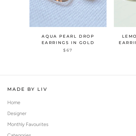
AQUA PEARL DROP
LEM
EARRINGS IN GOLD
EARRI
$67
MADE BY LIV
Home
Designer
Monthly Favourites
Categories