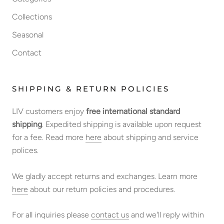
Collections
Seasonal
Contact
SHIPPING & RETURN POLICIES
LIV customers enjoy
free international standard
shipping
. Expedited shipping is available upon request
for a fee. Read more
here
about shipping and service
polices.
We gladly accept returns and exchanges. Learn more
here
about our return policies and procedures.
For all inquiries please
contact us
and we'll reply within