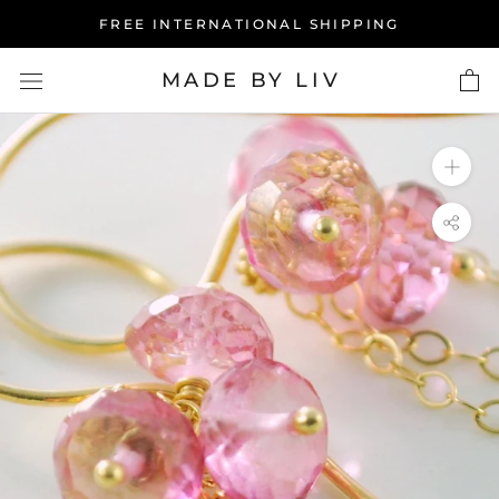
Skip
FREE INTERNATIONAL SHIPPING
to
content
MADE BY LIV