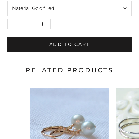
Material:
Gold filled
ADD TO CART
RELATED PRODUCTS