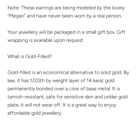
Note: These earrings are being modeled by the lovely
"Megan" and have never been worn by a real person.
Your jewellery will be packaged in a small gift box. Gift
wrapping is available upon request.
What is Gold-Filled?
Gold-filled is an economical alternative to solid gold. By
law, it has 1/20th by weight layer of 14 karat gold
permanently bonded over a core of base metal. It is
tarnish-resistant, safe for sensitive skin and unlike gold
plate, it will not wear off. It is a great way to enjoy
affordable gold jewellery.