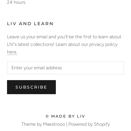
24 hours.
LIV AND LEARN
Leave us your email and you'll be the first to learn about
LIV's latest collections! Learn about our privacy policy
here.
SUBSCRIBE
© MADE BY LIV
Theme by Maestrooo |
Powered by Shopify