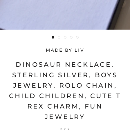
MADE BY LIV
DINOSAUR NECKLACE,
STERLING SILVER, BOYS
JEWELRY, ROLO CHAIN,
CHILD CHILDREN, CUTE T
REX CHARM, FUN
JEWELRY