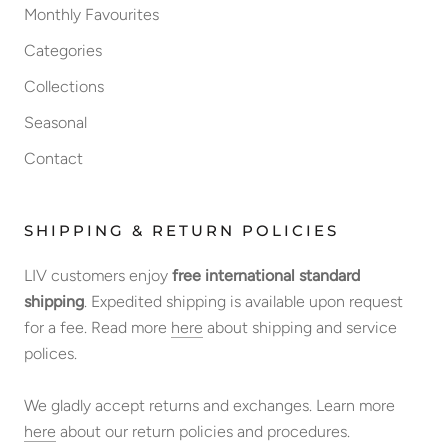
Monthly Favourites
Categories
Collections
Seasonal
Contact
SHIPPING & RETURN POLICIES
LIV customers enjoy
free international standard
shipping
. Expedited shipping is available upon request
for a fee. Read more
here
about shipping and service
polices.
We gladly accept returns and exchanges. Learn more
here
about our return policies and procedures.