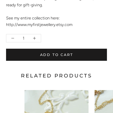
ready for gift-giving.
See my entire collection here:
http://www.myfirstjewellery.etsy.com
ADD TO CART
RELATED PRODUCTS