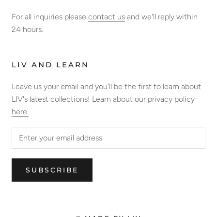
For all inquiries please
contact us
and we'll reply within
24 hours.
LIV AND LEARN
Leave us your email and you'll be the first to learn about
LIV's latest collections! Learn about our privacy policy
here.
SUBSCRIBE