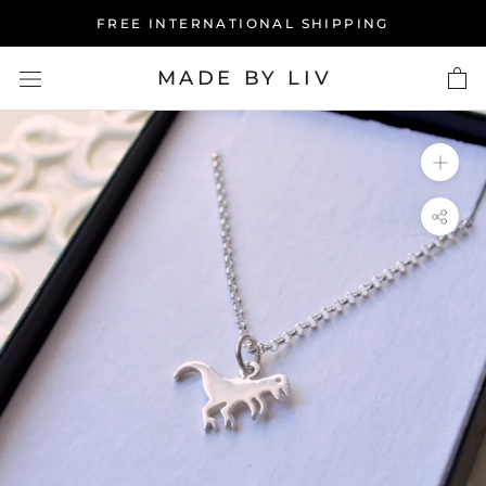
Skip
FREE INTERNATIONAL SHIPPING
to
content
MADE BY LIV