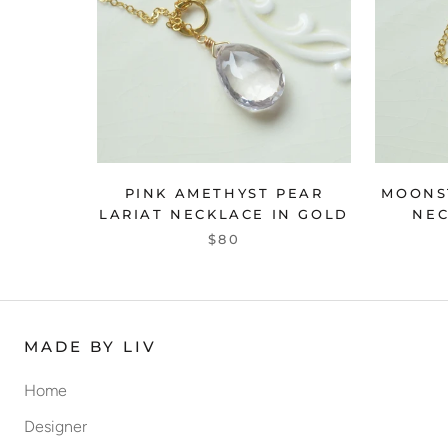
PINK AMETHYST PEAR
MOONS
LARIAT NECKLACE IN GOLD
NEC
$80
MADE BY LIV
Home
Designer