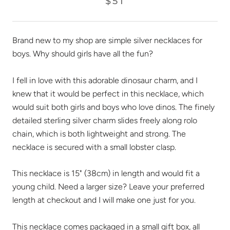
$51
Brand new to my shop are simple silver necklaces for
boys. Why should girls have all the fun?
I fell in love with this adorable dinosaur charm, and I
knew that it would be perfect in this necklace, which
would suit both girls and boys who love dinos. The finely
detailed sterling silver charm slides freely along rolo
chain, which is both lightweight and strong. The
necklace is secured with a small lobster clasp.
This necklace is 15" (38cm) in length and would fit a
young child. Need a larger size? Leave your preferred
length at checkout and I will make one just for you.
This necklace comes packaged in a small gift box, all